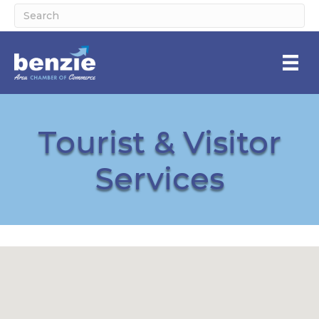
Tourist & Visitor
Services