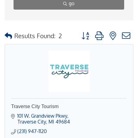
go
Button group with nested
Results Found:
2
Traverse City Tourism
101 W. Grandview Pkwy
Traverse City
MI
49684
(231) 947-1120