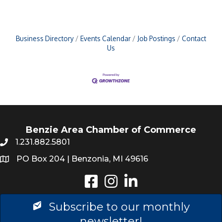
Business Directory
Events Calendar
Job Postings
Contact
Us
Benzie Area Chamber of Commerce
1.231.882.5801
PO Box 204 | Benzonia, MI 49616
Instagram
LinkedIn
Subscribe to our monthly
newsletter!