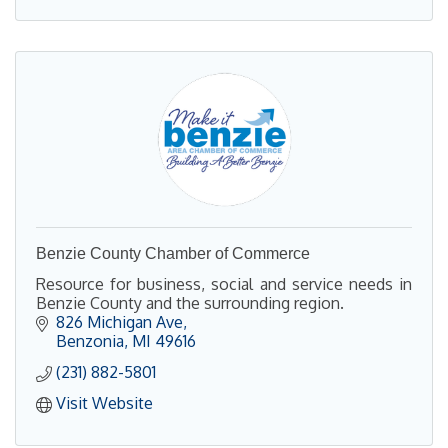
Benzie County Chamber of Commerce
Resource for business, social and service needs in
Benzie County and the surrounding region.
826 Michigan Ave
Benzonia
MI
49616
(231) 882-5801
Visit Website