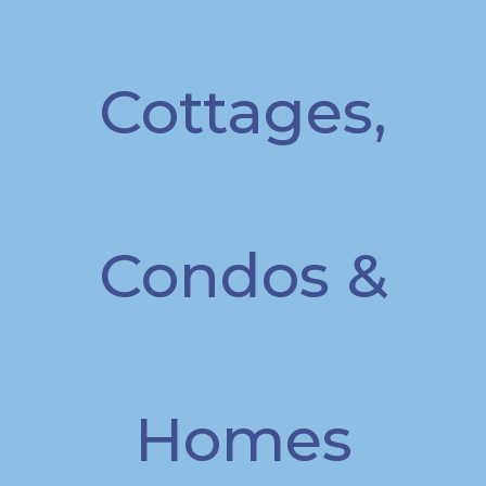
Cottages,
Condos &
Homes