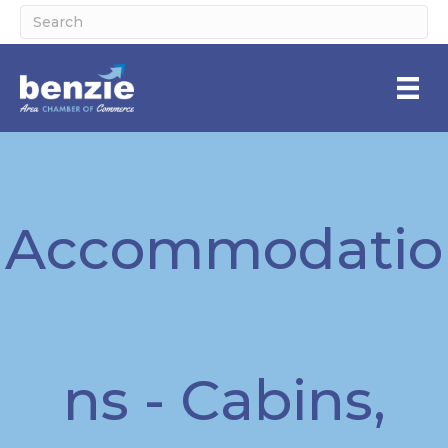
Accommodatio
ns - Cabins,