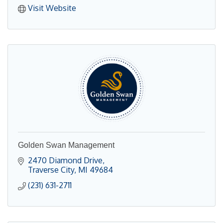
Visit Website
Golden Swan Management
2470 Diamond Drive
Traverse City
MI
49684
(231) 631-2711