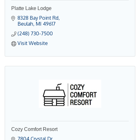
Platte Lake Lodge
8328 Bay Point Rd
Beulah
MI
49617
(248) 730-7500
Visit Website
Cozy Comfort Resort
7804 Crystal Dr