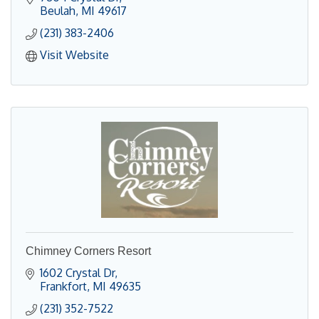
Beulah
MI
49617
(231) 383-2406
Visit Website
Chimney Corners Resort
1602 Crystal Dr
Frankfort
MI
49635
(231) 352-7522