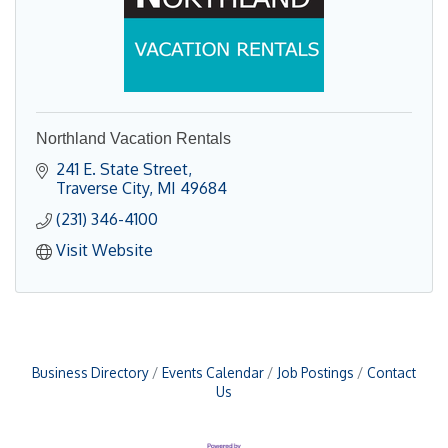
Northland Vacation Rentals
241 E. State Street
Traverse City
MI
49684
(231) 346-4100
Visit Website
Business Directory
Events Calendar
Job Postings
Contact
Us