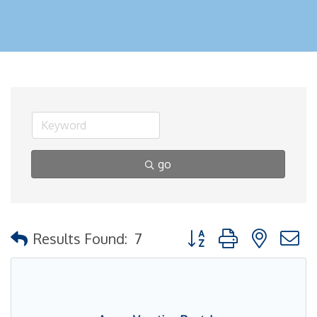
go
Button group with nested
Results Found:
7