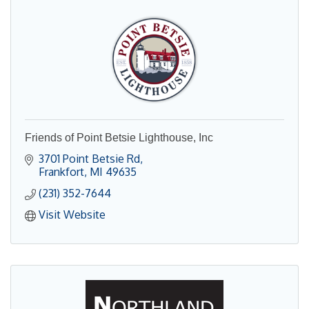
Friends of Point Betsie Lighthouse, Inc
3701 Point Betsie Rd
Frankfort
MI
49635
(231) 352-7644
Visit Website