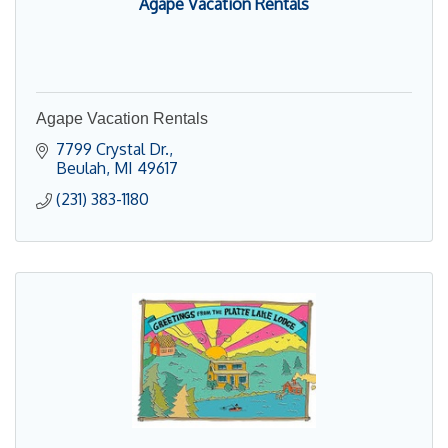
Agape Vacation Rentals
Agape Vacation Rentals
7799 Crystal Dr.
Beulah
MI
49617
(231) 383-1180