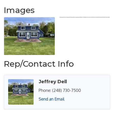
Images
Rep/Contact Info
Jeffrey Dell
Phone:
(248) 730-7500
Send an Email