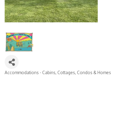
Accommodations - Cabins, Cottages, Condos & Homes
Categories