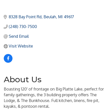
8328 Bay Point Rd
Beulah
MI
49617
(248) 730-7500
Send Email
Visit Website
About Us
Boasting 120' of frontage on Big Platte Lake, perfect for
family gatherings, the 3 building property offers The
Lodge, & The Bunkhouse. Full kitchen, linens, fire pit,
kayaks, & pontoon rental.