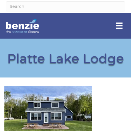
Platte Lake Lodge