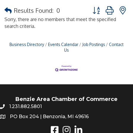
Button group with 
Results Found:
0
Sorry, there are no members that meet the specified
search criteria.
Business Directory
Events Calendar
Job Postings
Contact
Us
Benzie Area Chamber of Commerce
1.231.882.5801
PO Box 204 | Benzonia, MI 49616
Instagram
LinkedIn