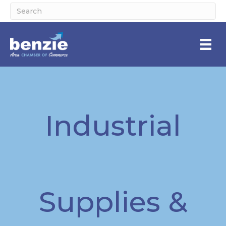
Industrial
Supplies &