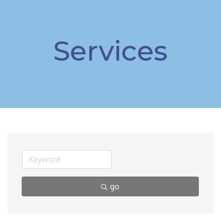
Services
go