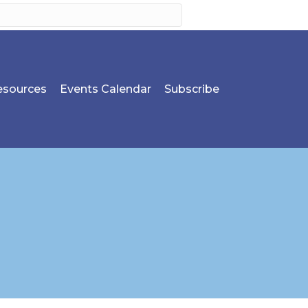
sources
Events Calendar
Subscribe