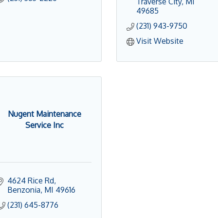
Traverse City
MI
49685
(231) 943-9750
Visit Website
Nugent Maintenance
Service Inc
4624 Rice Rd
Benzonia
MI
49616
(231) 645-8776