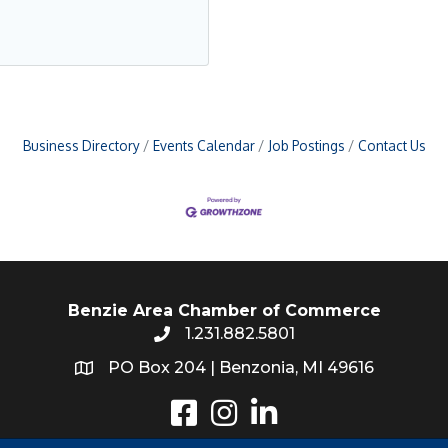
Business Directory
Events Calendar
Job Postings
Contact Us
Benzie Area Chamber of Commerce
1.231.882.5801
PO Box 204 | Benzonia, MI 49616
Instagram
LinkedIn