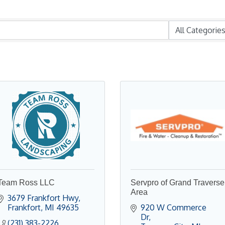
Team Ross LLC
Servpro of Grand Traverse
Area
3679 Frankfort Hwy
Frankfort
MI
49635
920 W Commerce 
Dr
(231) 383-2226