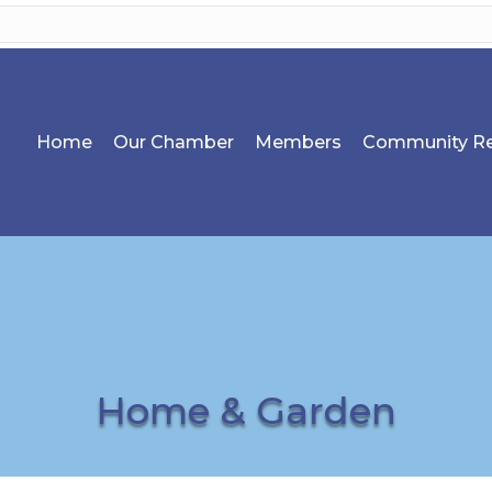
Home
Our Chamber
Members
Community Re
Home & Garden