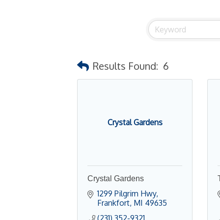
Results Found:
6
Crystal Gardens
Crystal Gardens
1299 Pilgrim Hwy
Frankfort
MI
49635
(231) 352-9321