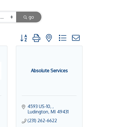
go
Button group with nested dropdown
Absolute Services
4593 US-10, 
Ludington
MI
49431
(231) 262-6622