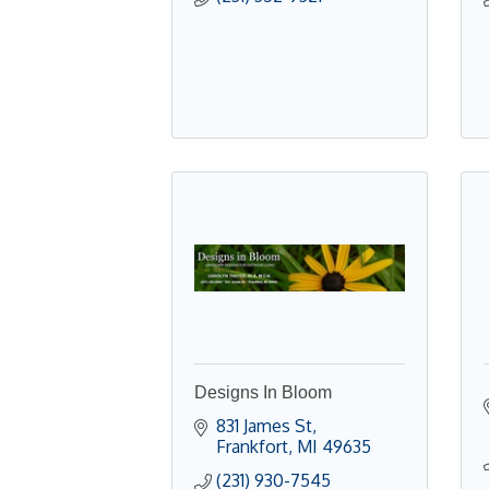
Designs In Bloom
831 James St
Frankfort
MI
49635
(231) 930-7545