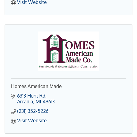
Visit Website
Homes American Made
6313 Hunt Rd
Arcadia
MI
49613
(231) 352-5226
Visit Website