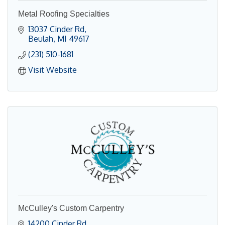
Metal Roofing Specialties
13037 Cinder Rd
Beulah
MI
49617
(231) 510-1681
Visit Website
McCulley's Custom Carpentry
14200 Cinder Rd