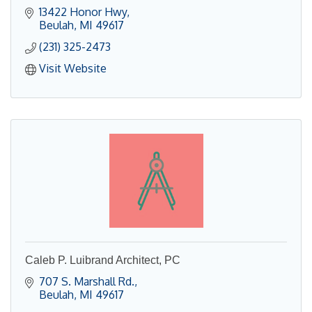
13422 Honor Hwy
Beulah
MI
49617
(231) 325-2473
Visit Website
Caleb P. Luibrand Architect, PC
707 S. Marshall Rd.
Beulah
MI
49617