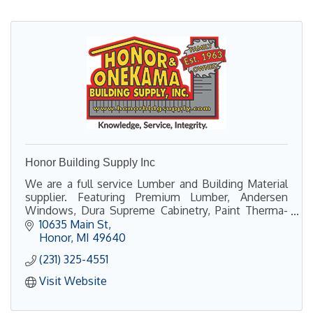
Honor Building Supply Inc
We are a full service Lumber and Building Material
supplier. Featuring Premium Lumber, Andersen
Windows, Dura Supreme Cabinetry, Paint Therma-
Tru Doors, Power Tools, Hardware, and so much
10635 Main St
more!
Honor
MI
49640
(231) 325-4551
Visit Website