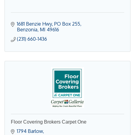
1681 Benzie Hwy
PO Box 255
Benzonia
MI
49616
(231) 660-1436
Floor Covering Brokers Carpet One
1794 Barlow