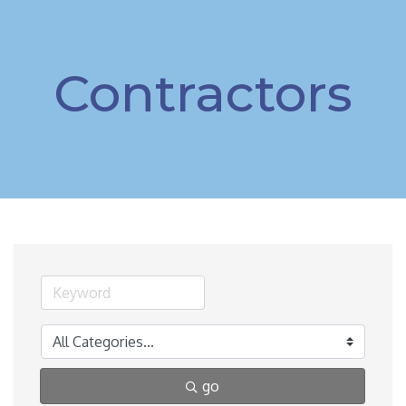
Contractors
go