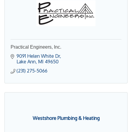
Practical Engineers, Inc.
9091 Helen White Dr
Lake Ann
MI
49650
(231) 275-5066
Westshore Plumbing & Heating