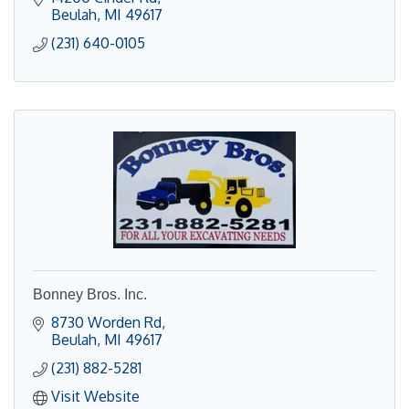
Beulah
MI
49617
(231) 640-0105
Bonney Bros. Inc.
8730 Worden Rd
Beulah
MI
49617
(231) 882-5281
Visit Website