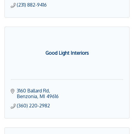
(231) 882-9416
Good Light Interiors
3160 Ballard Rd
Benzonia
MI
49616
(360) 220-2982