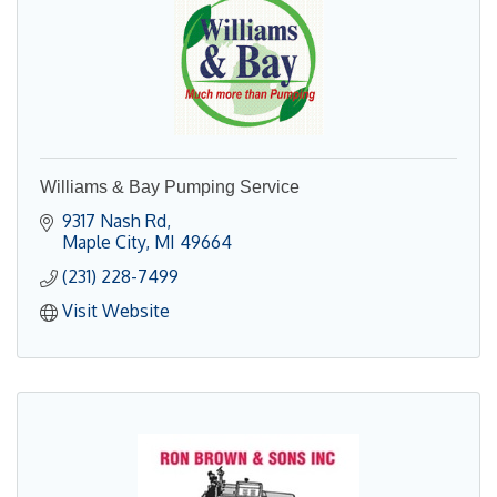
Williams & Bay Pumping Service
9317 Nash Rd
Maple City
MI
49664
(231) 228-7499
Visit Website