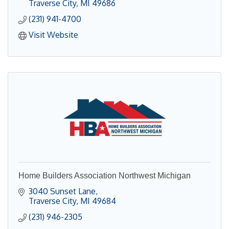
Traverse City
MI
49686
(231) 941-4700
Visit Website
Home Builders Association Northwest Michigan
3040 Sunset Lane
Traverse City
MI
49684
(231) 946-2305