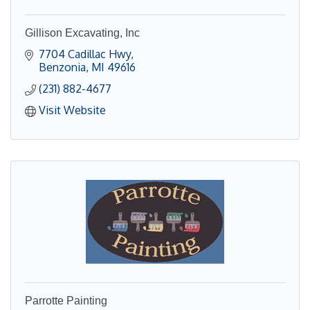
Gillison Excavating, Inc
7704 Cadillac Hwy
Benzonia
MI
49616
(231) 882-4677
Visit Website
Parrotte Painting