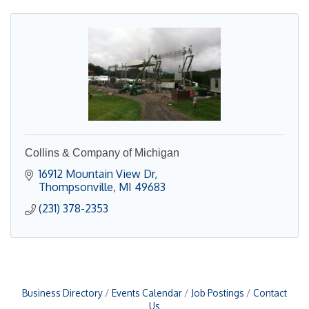
Collins & Company of Michigan
16912 Mountain View Dr
Thompsonville
MI
49683
(231) 378-2353
Business Directory
Events Calendar
Job Postings
Contact
Us