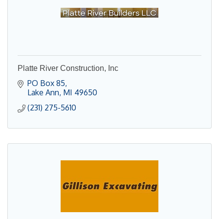
Platte River Construction, Inc
PO Box 85
Lake Ann
MI
49650
(231) 275-5610