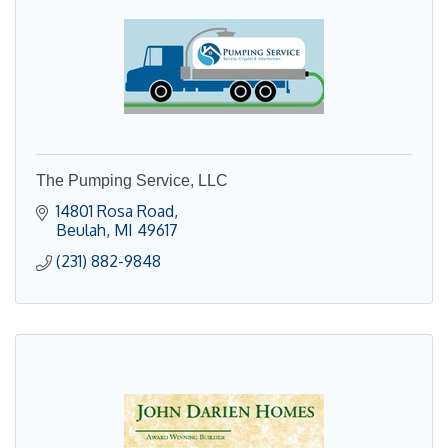
The Pumping Service, LLC
14801 Rosa Road
Beulah
MI
49617
(231) 882-9848