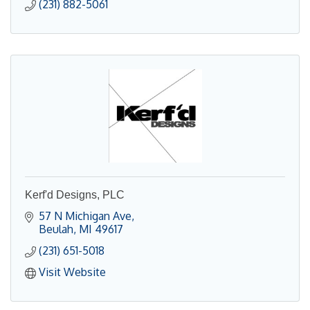
(231) 882-5061
Kerf'd Designs, PLC
57 N Michigan Ave
Beulah
MI
49617
(231) 651-5018
Visit Website