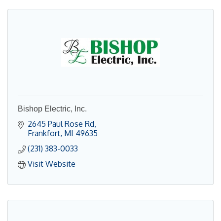
Bishop Electric, Inc.
2645 Paul Rose Rd
Frankfort
MI
49635
(231) 383-0033
Visit Website