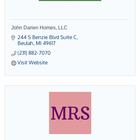
John Darien Homes, LLC
244 S Benzie Blvd Suite C
Beulah
MI
49617
(231) 882-7070
Visit Website