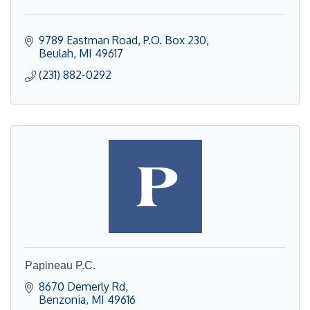
9789 Eastman Road
P.O. Box 230
Beulah
MI
49617
(231) 882-0292
Papineau P.C.
8670 Demerly Rd
Benzonia
MI
49616