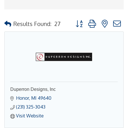
Button group with nested
Results Found:
27
Duperron Designs, Inc
Honor
MI
49640
(231) 325-3043
Visit Website