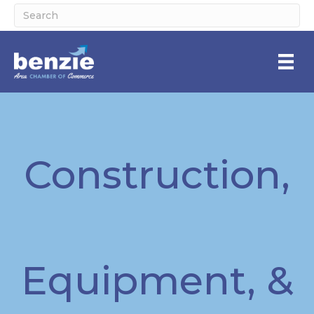
Construction,
Equipment, &