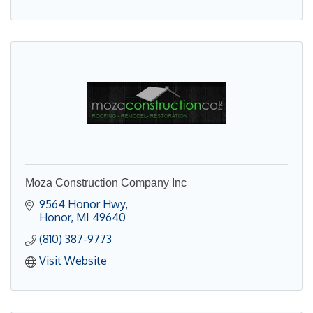
Moza Construction Company Inc
9564 Honor Hwy
Honor
MI
49640
(810) 387-9773
Visit Website