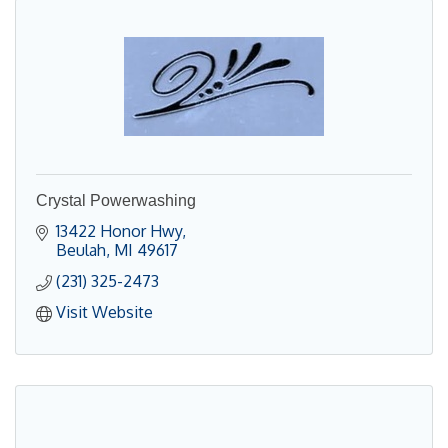
Crystal Powerwashing
13422 Honor Hwy
Beulah
MI
49617
(231) 325-2473
Visit Website