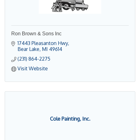
Ron Brown & Sons Inc
17443 Pleasanton Hwy
Bear Lake
MI
49614
(231) 864-2275
Visit Website
Cole Painting, Inc.