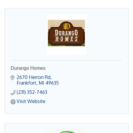
Durango Homes
2670 Herron Rd
Frankfort
MI
49635
(231) 352-7463
Visit Website