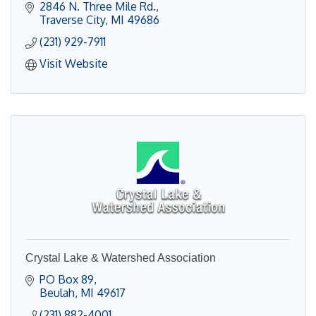
2846 N. Three Mile Rd.
Traverse City
MI
49686
(231) 929-7911
Visit Website
Crystal Lake & Watershed Association
PO Box 89
Beulah
MI
49617
(231) 882-4001