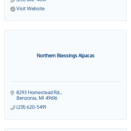
Visit Website
Northern Blessings Alpacas
8293 Homestead Rd.
Benzonia
MI
49616
(231) 620-5491