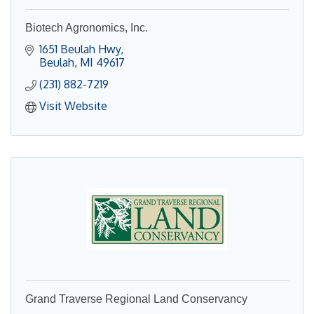
Biotech Agronomics, Inc.
1651 Beulah Hwy
Beulah
MI
49617
(231) 882-7219
Visit Website
Grand Traverse Regional Land Conservancy