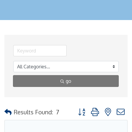
go
Button group with nested
Results Found:
7