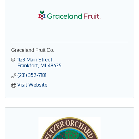
Graceland Fruit Co.
1123 Main Street
Frankfort
MI
49635
(231) 352-7181
Visit Website