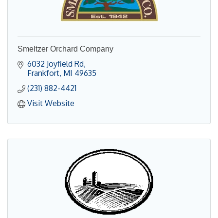
Smeltzer Orchard Company
6032 Joyfield Rd
Frankfort
MI
49635
(231) 882-4421
Visit Website