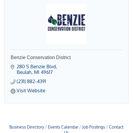
Benzie Conservation District
280 S Benzie Blvd
Beulah
MI
49617
(231) 882-4391
Visit Website
Business Directory
Events Calendar
Job Postings
Contact
Us