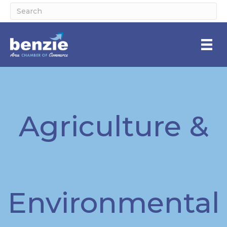
Agriculture &
Environmental