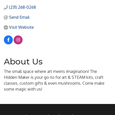
(231) 268-0268
Send Email
Visit Website
About Us
The small space where art meets imagination! The
Hidden Maker is your go-to for art & STEAM kits, craft
classes, custom gifts & even mushrooms. Come make
some magic with us!