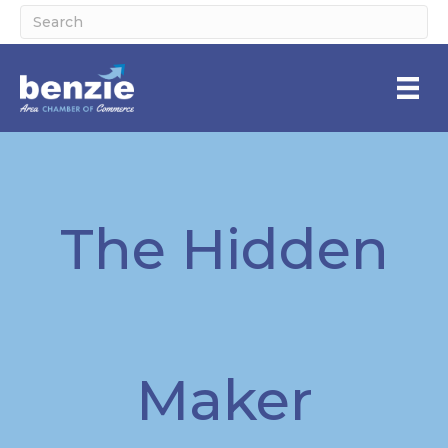
The Hidden
Maker