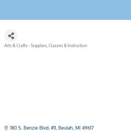
Arts & Crafts - Supplies, Classes & Instruction
Categories
180 S. Benzie Blvd. #11
Beulah
MI
49617