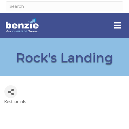
Rock's Landing
Restaurants
Categories