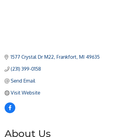
1577 Crystal Dr M22
Frankfort
MI
49635
(231) 399-0158
Send Email
Visit Website
About Us