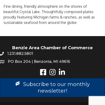
Fine dining, friendly atmosphere on the shores of
beautiful Crystal Lake. Thoughtfully composed plates
proudly featuring Michigan farms & ranches, as well as
sustainable seafood from around the globe
Benzie Area Chamber of Commerce
1.231.882.5801
PO Box 204 | Benzonia, MI 49616
Instagram
LinkedIn
Subscribe to our monthly
newsletter!