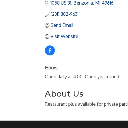
1058 US 31
Benzonia
MI
49616
(231) 882-9631
Send Email
Visit Website
Hours:
Open daily at 4:00. Open year round
About Us
Restaurant plus available for private part