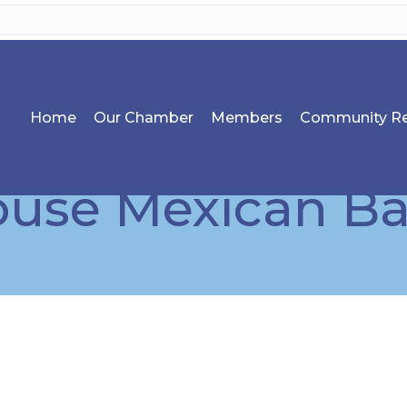
Home
Our Chamber
Members
Community Re
se Mexican Bar