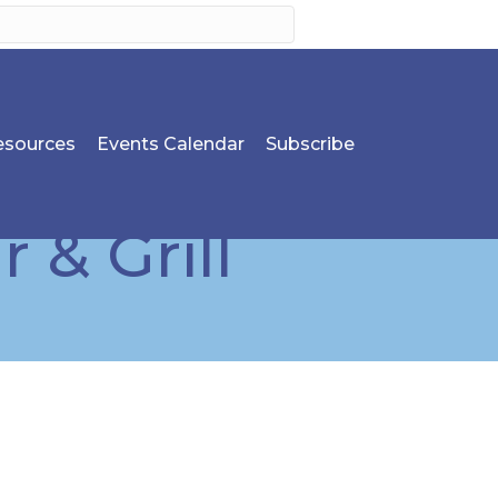
sources
Events Calendar
Subscribe
 & Grill