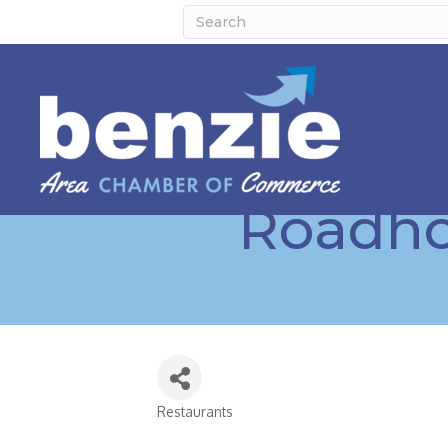
Roadhou
Restaurants
Categories