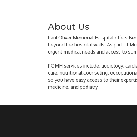
About Us
Paul Oliver Memorial Hospital offers Ben
beyond the hospital walls. As part of Mun
urgent medical needs and access to some
POMH services include, audiology, cardiac
care, nutritional counseling, occupational
so you have easy access to their experti
medicine, and podiatry.