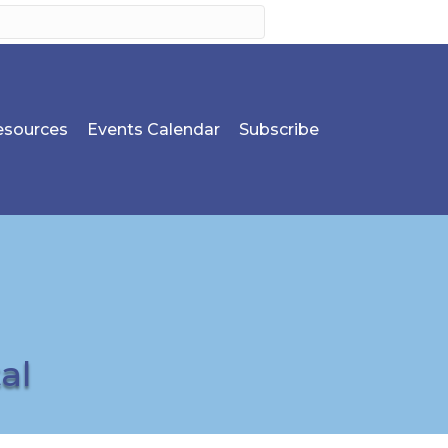
sources
Events Calendar
Subscribe
al