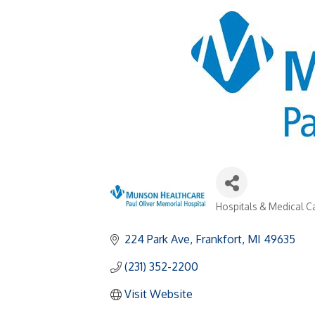
Hospitals & Medical Ca
Categories
224 Park Ave
Frankfort
MI
49635
(231) 352-2200
Visit Website