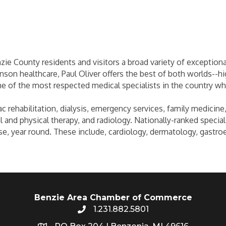
zie County residents and visitors a broad variety of exceptiona
son healthcare, Paul Oliver offers the best of both worlds--hig
 of the most respected medical specialists in the country wh
 rehabilitation, dialysis, emergency services, family medicine,
 and physical therapy, and radiology. Nationally-ranked speciali
se, year round. These include, cardiology, dermatology, gastro
Benzie Area Chamber of Commerce
1.231.882.5801