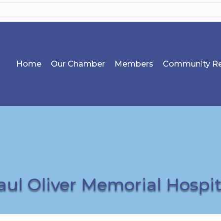
Home
Our Chamber
Members
Community Re
aul Oliver Memorial Hospit