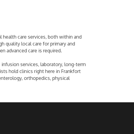
l health care services, both within and
h quality local care for primary and
en advanced care is required.
 infusion services, laboratory, long-term
sts hold clinics right here in Frankfort
enterology, orthopedics, physical