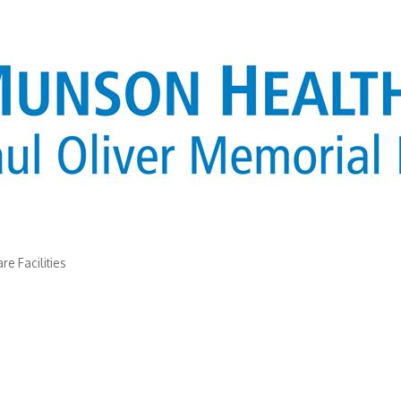
re Facilities