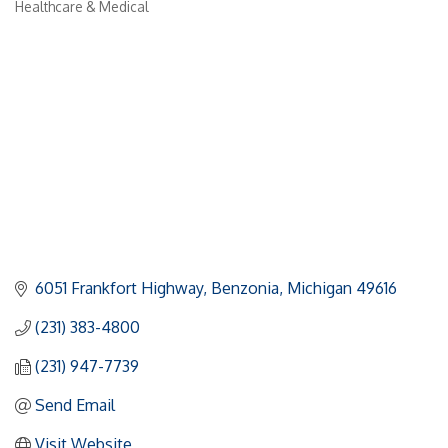
Healthcare & Medical
Categories
6051 Frankfort Highway
Benzonia
Michigan
49616
(231) 383-4800
(231) 947-7739
Send Email
Visit Website