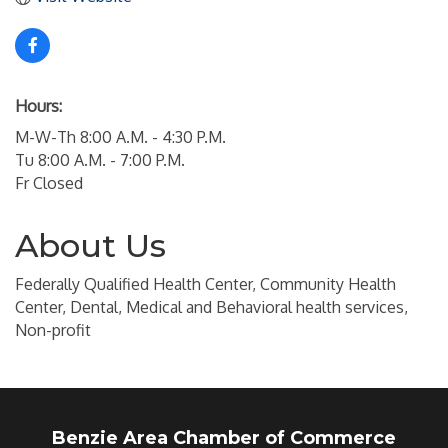
Hours:
M-W-Th 8:00 A.M. - 4:30 P.M.
Tu 8:00 A.M. - 7:00 P.M.
Fr Closed
About Us
Federally Qualified Health Center, Community Health
Center, Dental, Medical and Behavioral health services,
Non-profit
Benzie Area Chamber of Commerce