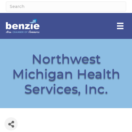
Northwest
Michigan Health
Services, Inc.