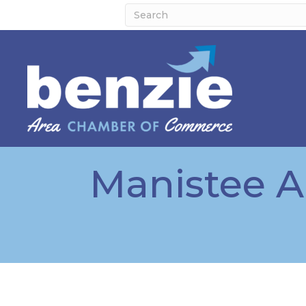
Manistee 