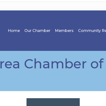
Home
Our Chamber
Members
Community Re
Area Chamber o