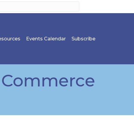
sources
Events Calendar
Subscribe
f Commerce