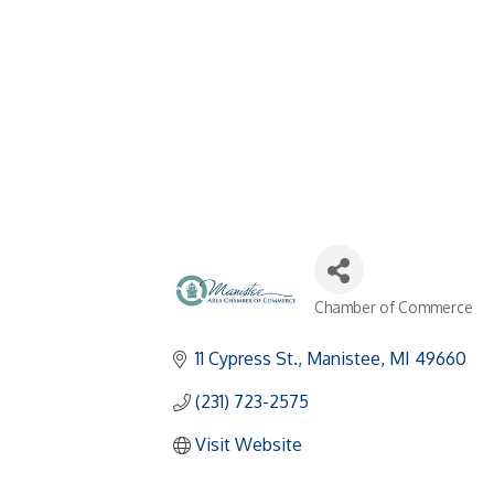
Chamber of Commerce
Categories
11 Cypress St.
Manistee
MI
49660
(231) 723-2575
Visit Website