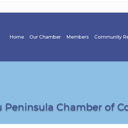
Home
Our Chamber
Members
Community Re
u Peninsula Chamber of 