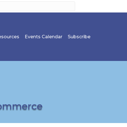
sources
Events Calendar
Subscribe
Commerce