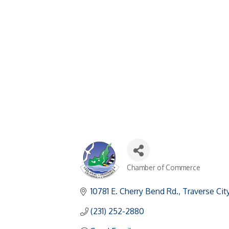
Chamber of Commerce
Categories
10781 E. Cherry Bend Rd.
Traverse Cit
(231) 252-2880