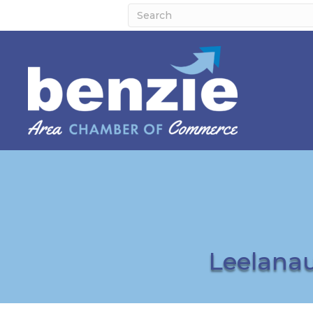
Leelana