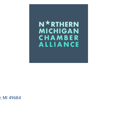
y
MI
49684