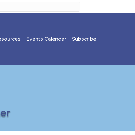
sources
Events Calendar
Subscribe
er