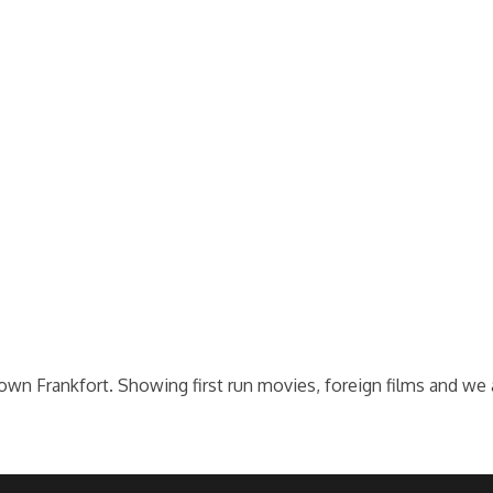
wn Frankfort. Showing first run movies, foreign films and we ar