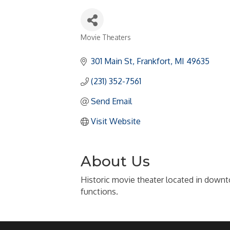
Movie Theaters
Categories
301 Main St
Frankfort
MI
49635
(231) 352-7561
Send Email
Visit Website
About Us
Historic movie theater located in downto
functions.