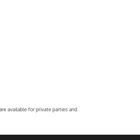
e available for private parties and