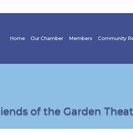
Home
Our Chamber
Members
Community Re
riends of the Garden Theat