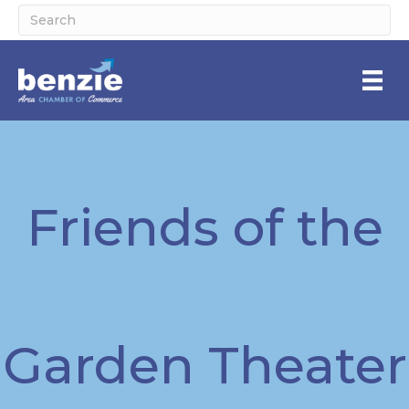
Friends of the
Garden Theater