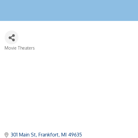
Movie Theaters
Categories
301 Main St
Frankfort
MI
49635