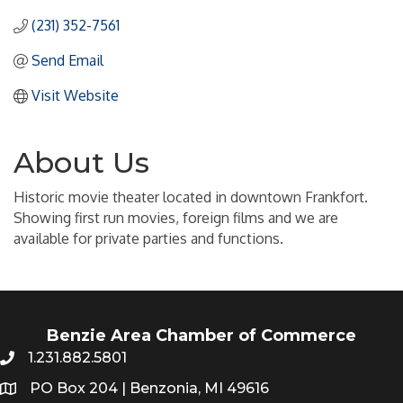
(231) 352-7561
Send Email
Visit Website
About Us
Historic movie theater located in downtown Frankfort.
Showing first run movies, foreign films and we are
available for private parties and functions.
Benzie Area Chamber of Commerce
1.231.882.5801
PO Box 204 | Benzonia, MI 49616