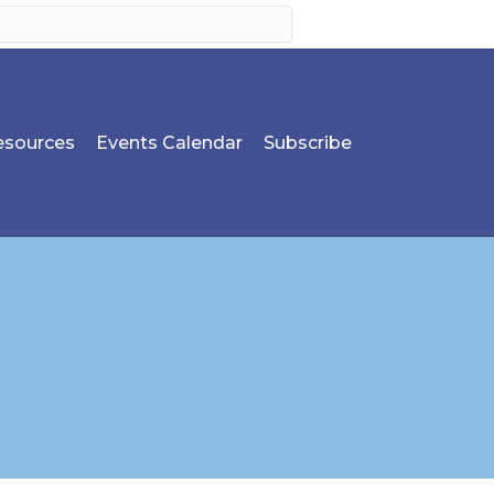
sources
Events Calendar
Subscribe