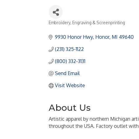
Embroidery, Engraving & Screenprinting
Categories
9930 Honor Hwy
Honor
MI
49640
(231) 325-1122
(800) 332-3131
Send Email
Visit Website
About Us
Artistic apparel by northern Michigan art
throughout the USA. Factory outlet with 