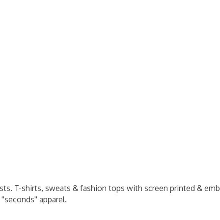
ists. T-shirts, sweats & fashion tops with screen printed & emb
''seconds'' apparel.