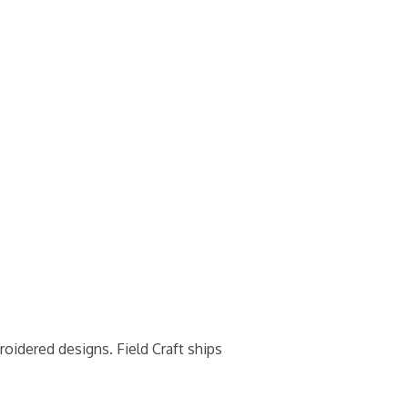
roidered designs. Field Craft ships