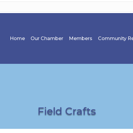
Home
Our Chamber
Members
Community Re
Field Crafts