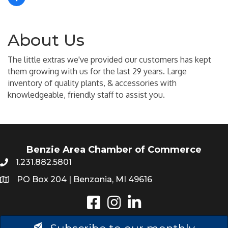
About Us
The little extras we've provided our customers has kept
them growing with us for the last 29 years. Large
inventory of quality plants, & accessories with
knowledgeable, friendly staff to assist you.
Benzie Area Chamber of Commerce
1.231.882.5801
PO Box 204 | Benzonia, MI 49616
Instagram
LinkedIn