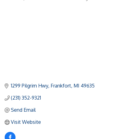
Categories
1299 Pilgrim Hwy
Frankfort
MI
49635
(231) 352-9321
Send Email
Visit Website