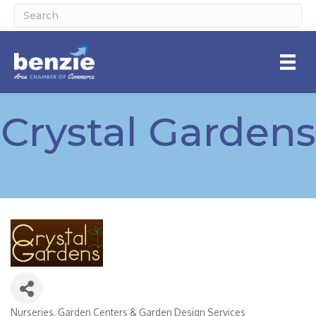
Crystal Gardens
Nurseries, Garden Centers & Garden Design Services