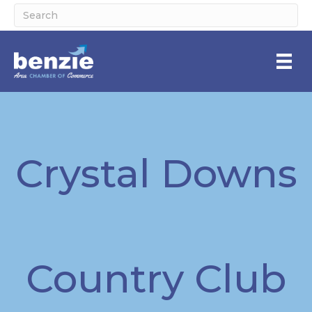
Crystal Downs
Country Club