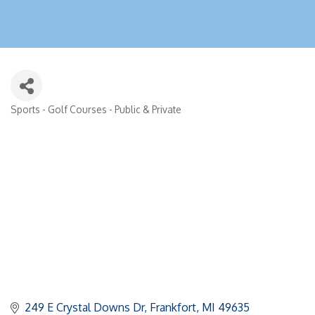
Sports - Golf Courses - Public & Private
Categories
249 E Crystal Downs Dr
Frankfort
MI
49635