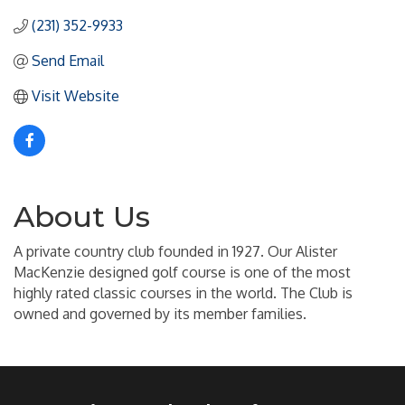
(231) 352-9933
Send Email
Visit Website
About Us
A private country club founded in 1927. Our Alister
MacKenzie designed golf course is one of the most
highly rated classic courses in the world. The Club is
owned and governed by its member families.