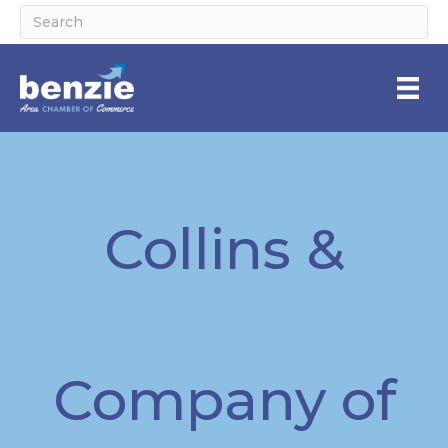
Collins &
Company of