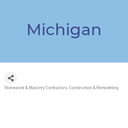
Michigan
Stonework & Masonry Contractors
Construction & Remodeling
Categories