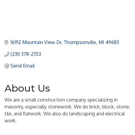
16912 Mountain View Dr
Thompsonville
MI
49683
(231) 378-2353
Send Email
About Us
We are a small construction company specializing in
masonry, especially stonework. We do brick, block, stone,
tile, and flatwork. We also do landscaping and electrical
work.