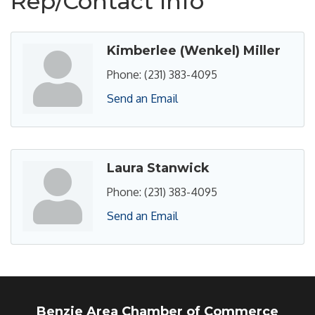
Rep/Contact Info
Kimberlee (Wenkel) Miller
Phone:
(231) 383-4095
Send an Email
Laura Stanwick
Phone:
(231) 383-4095
Send an Email
Benzie Area Chamber of Commerce