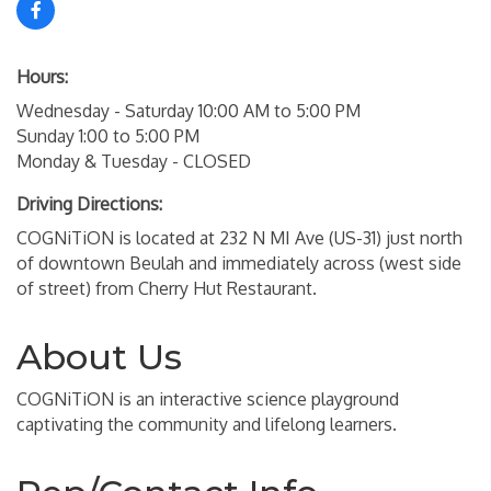
Hours:
Wednesday - Saturday 10:00 AM to 5:00 PM
Sunday 1:00 to 5:00 PM
Monday & Tuesday - CLOSED
Driving Directions:
COGNiTiON is located at 232 N MI Ave (US-31) just north
of downtown Beulah and immediately across (west side
of street) from Cherry Hut Restaurant.
About Us
COGNiTiON is an interactive science playground
captivating the community and lifelong learners.