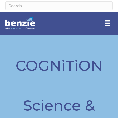
COGNiTiON
Science &