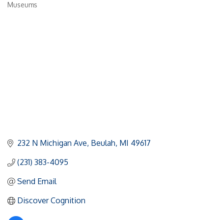
Museums
Categories
232 N Michigan Ave
Beulah
MI
49617
(231) 383-4095
Send Email
Discover Cognition