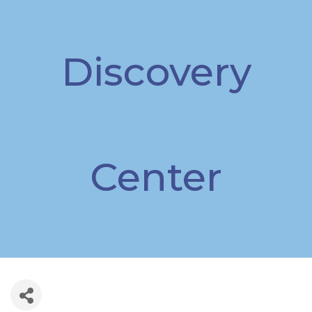
Discovery
Center