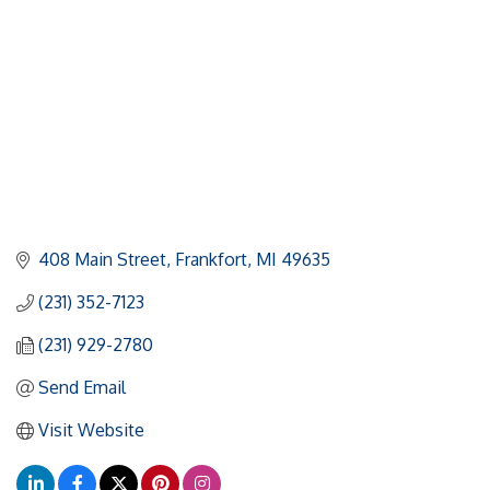
408 Main Street
Frankfort
MI
49635
(231) 352-7123
(231) 929-2780
Send Email
Visit Website