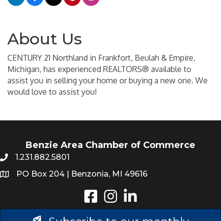
About Us
CENTURY 21 Northland in Frankfort, Beulah & Empire,
Michigan, has experienced REALTORS® available to
assist you in selling your home or buying a new one. We
would love to assist you!
Benzie Area Chamber of Commerce
1.231.882.5801
PO Box 204 | Benzonia, MI 49616
Instagram
LinkedIn