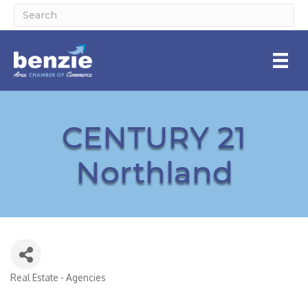
CENTURY 21
Northland
Real Estate - Agencies
Categories