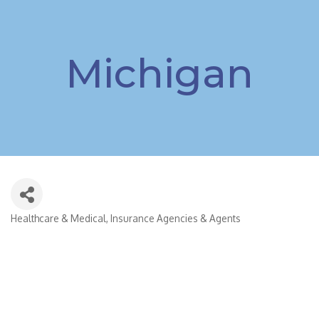
Michigan
Healthcare & Medical
Insurance Agencies & Agents
Categories