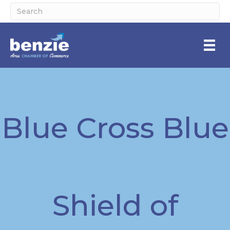
Blue Cross Blue
Shield of