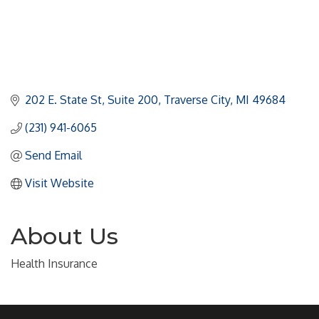
202 E. State St
Suite 200
Traverse City
MI
49684
(231) 941-6065
Send Email
Visit Website
About Us
Health Insurance