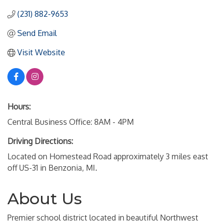
(231) 882-9653
Send Email
Visit Website
Hours:
Central Business Office: 8AM - 4PM
Driving Directions:
Located on Homestead Road approximately 3 miles east
off US-31 in Benzonia, MI.
About Us
Premier school district located in beautiful Northwest