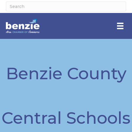
Benzie County
Central Schools