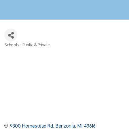
Schools - Public & Private
Categories
9300 Homestead Rd
Benzonia
MI
49616