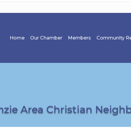
Home
Our Chamber
Members
Community Re
zie Area Christian Neigh