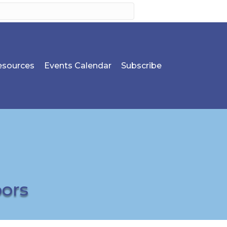
sources
Events Calendar
Subscribe
bors