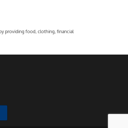
 providing food, clothing, financial
!