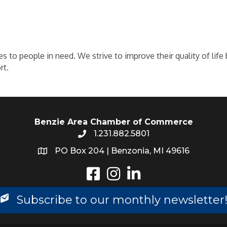
o people in need. We strive to improve their quality of life by
rt.
Benzie Area Chamber of Commerce
1.231.882.5801
PO Box 204 | Benzonia, MI 49616
Instagram
LinkedIn
Subscribe to our monthly newsletter