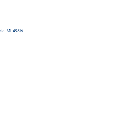
ia
MI
49616