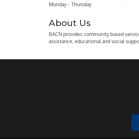
Monday - Thursday
About Us
BACN provides community based services t
assistance, educational and social suppo