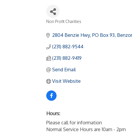
Non Profit Charities
Categories
2804 Benzie Hwy
PO Box 93
Benzon
(231) 882-9544
(231) 882-9419
Send Email
Visit Website
Hours:
Please call for information
Normal Service Hours are 10am - 2pm