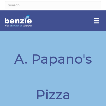
A. Papano's
Pizza