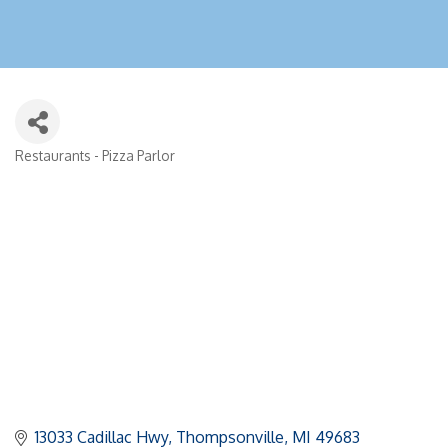
Restaurants - Pizza Parlor
Categories
13033 Cadillac Hwy
Thompsonville
MI
49683