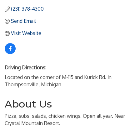
(231) 378-4300
Send Email
Visit Website
Driving Directions:
Located on the corner of M-115 and Kurick Rd. in
Thompsonville, Michigan
About Us
Pizza, subs, salads, chicken wings. Open all year. Near
Crystal Mountain Resort.