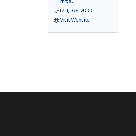
49683
(231) 378-2000
Visit Website