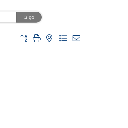
go
Button group with nested dropdown