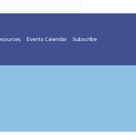
sources
Events Calendar
Subscribe