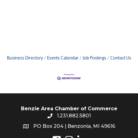
Business Directory
Events Calendar
Job Postings
Contact Us
Benzie Area Chamber of Commerce
1.231.882.5801
PO Box 204 | Benzonia, MI 49616