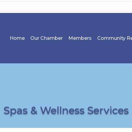
Home
Our Chamber
Members
Community Re
Spas & Wellness Services