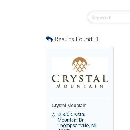
Results Found:
1
Crystal Mountain
12500 Crystal 
Mountain Dr
Thompsonville
MI