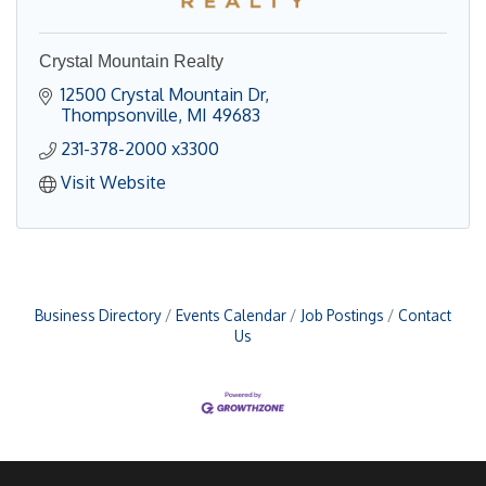
Crystal Mountain Realty
12500 Crystal Mountain Dr
Thompsonville
MI
49683
231-378-2000 x3300
Visit Website
Business Directory
Events Calendar
Job Postings
Contact
Us