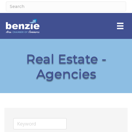
Real Estate -
Agencies