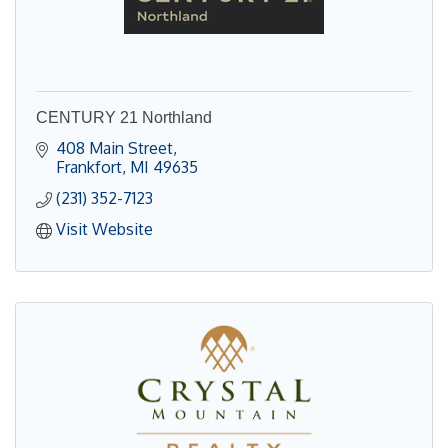
CENTURY 21 Northland
408 Main Street
Frankfort
MI
49635
(231) 352-7123
Visit Website