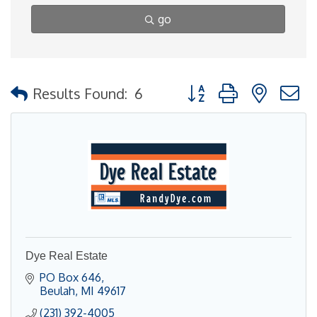
go
Button group with nested
Results Found:
6
Dye Real Estate
PO Box 646
Beulah
MI
49617
(231) 392-4005