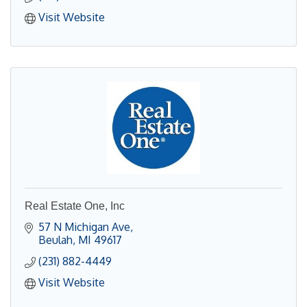
Visit Website
Real Estate One, Inc
57 N Michigan Ave
Beulah
MI
49617
(231) 882-4449
Visit Website