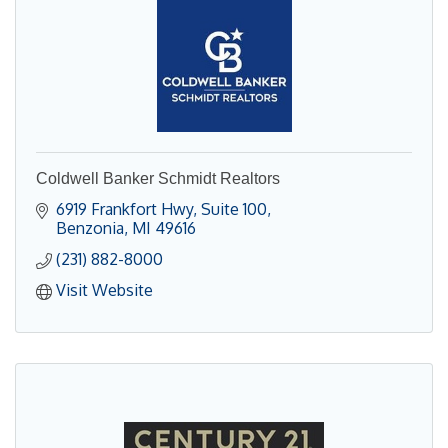
Coldwell Banker Schmidt Realtors
6919 Frankfort Hwy
Suite 100
Benzonia
MI
49616
(231) 882-8000
Visit Website