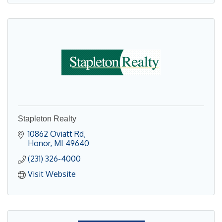
Stapleton Realty
10862 Oviatt Rd
Honor
MI
49640
(231) 326-4000
Visit Website