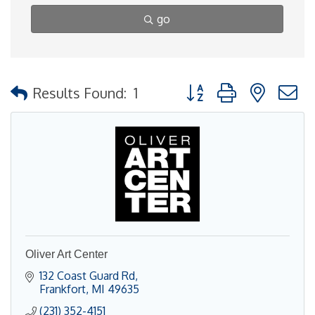
go
Button group with nested
Results Found:
1
Oliver Art Center
132 Coast Guard Rd
Frankfort
MI
49635
(231) 352-4151