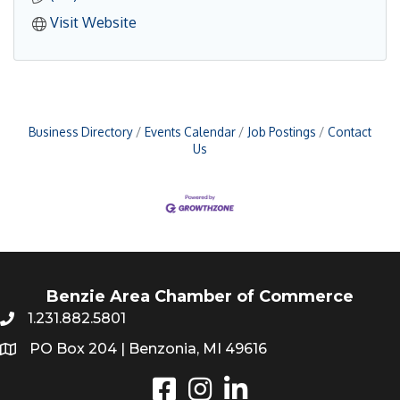
Visit Website
Business Directory
Events Calendar
Job Postings
Contact
Us
Benzie Area Chamber of Commerce
1.231.882.5801
PO Box 204 | Benzonia, MI 49616
Instagram
LinkedIn