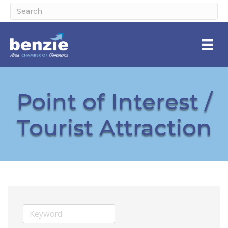
Point of Interest /
Tourist Attraction