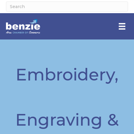
Embroidery,
Engraving &