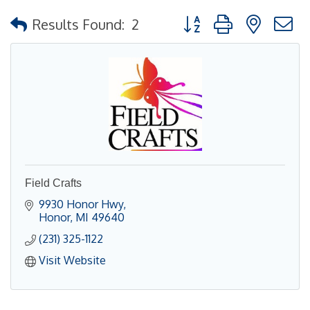
Button group with nested
Results Found:
2
Field Crafts
9930 Honor Hwy
Honor
MI
49640
(231) 325-1122
Visit Website