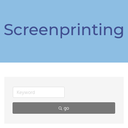
Screenprinting
go