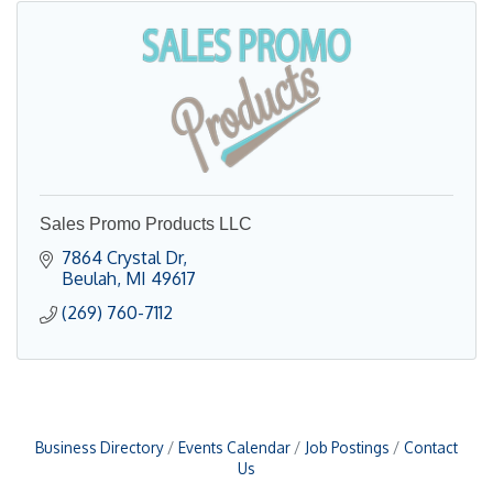
Sales Promo Products LLC
7864 Crystal Dr
Beulah
MI
49617
(269) 760-7112
Business Directory
Events Calendar
Job Postings
Contact
Us