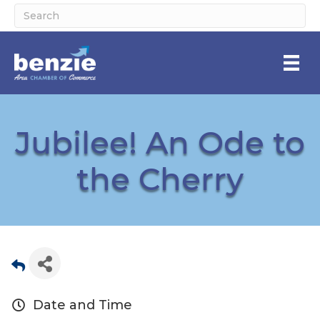
Jubilee! An Ode to
the Cherry
Date and Time