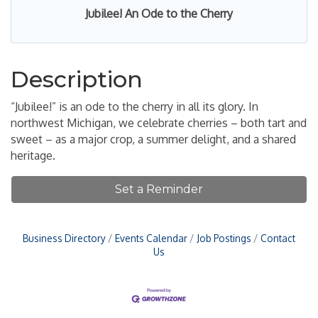
Jubilee! An Ode to the Cherry
Description
“Jubilee!” is an ode to the cherry in all its glory. In
northwest Michigan, we celebrate cherries – both tart and
sweet – as a major crop, a summer delight, and a shared
heritage.
Set a Reminder
Business Directory
Events Calendar
Job Postings
Contact
Us