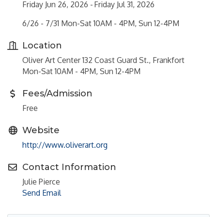
Friday Jun 26, 2026
Friday Jul 31, 2026
6/26 - 7/31 Mon-Sat 10AM - 4PM, Sun 12-4PM
Location
Oliver Art Center 132 Coast Guard St., Frankfort
Mon-Sat 10AM - 4PM, Sun 12-4PM
Fees/Admission
Free
Website
http://www.oliverart.org
Contact Information
Julie Pierce
Send Email