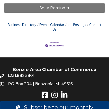
Set a Reminder
Business Directory
Events Calendar
Job Postings
Contact
Us
Benzie Area Chamber of Commerce
1.231.882.5801
PO Box 204 | Benzonia, MI 49616
Instagram
LinkedIn
Subscribe to our monthly