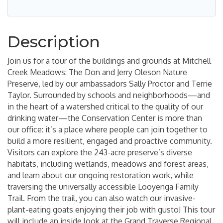
Description
Join us for a tour of the buildings and grounds at Mitchell
Creek Meadows: The Don and Jerry Oleson Nature
Preserve, led by our ambassadors Sally Proctor and Terrie
Taylor. Surrounded by schools and neighborhoods—and
in the heart of a watershed critical to the quality of our
drinking water—the Conservation Center is more than
our office: it’s a place where people can join together to
build a more resilient, engaged and proactive community.
Visitors can explore the 243-acre preserve’s diverse
habitats, including wetlands, meadows and forest areas,
and learn about our ongoing restoration work, while
traversing the universally accessible Looyenga Family
Trail. From the trail, you can also watch our invasive-
plant-eating goats enjoying their job with gusto! This tour
will include an inside look at the Grand Traverse Regional