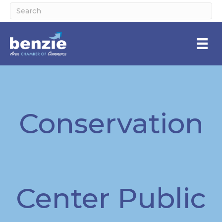
Conservation
Center Public