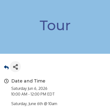
Tour
Date and Time
Saturday Jun 6, 2026
10:00 AM - 12:00 PM EDT
Saturday, June 6th @ 10am