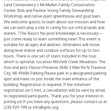
Land Conservancy’s McMullen Family Conservation
Center, Bob and Pauline Young Family Stewardship
Workshop, and native plant greenhouse and goat barn.
We welcome guests to learn about our mission and how
we can each play a role in caring for our critical lands and
waters. ?The Basics No prior knowledge is necessary—
just come ready to learn something new! This event is
suitable for all ages and abilities. Attendees will move
along level indoor and outdoor surfaces for up to two
hours. There is one set of stairs included in the tour,
which is optional. Location Mitchell Creek Meadows: The
Don and Jerry Oleson Preserve 2846 3 Mile Rd N Traverse
City, MI 49686 Parking Please park in a designated parking
spot and meet us just inside the main entrance of the
building. Registration is required. If the minimum
registration isn’t met, a cancellation will be sent by email
to registered participants. Thank you for your interest in
joining us! If you have any questions, please contact us at
(231) 929-7911 or info@gtrlc.org.