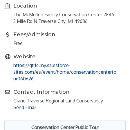
Location
The McMullen Family Conservation Center 2846
3 Mile Rd N Traverse City, MI 49686
Fees/Admission
Free
Website
https://gtrlc.my.salesforce-
sites.com/es/event/home/conservationcenterto
ur060626
Contact Information
Grand Traverse Regional Land Conservancy
Send Email
Conservation Center Public Tour